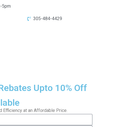
-5pm
305-484-4429
Rebates Upto 10% Off
lable
Efficiency at an Affordable Price.