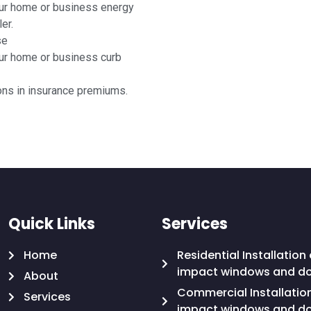
ur home or business energy
er.
se
ur home or business curb
ons in insurance premiums.
Quick Links
Services
Home
Residential Installation 
impact windows and d
About
Commercial Installatio
Services
impact windows and d