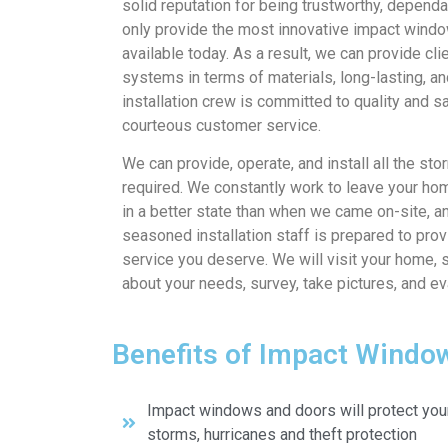
solid reputation for being trustworthy, depen
only provide the most innovative impact windo
available today. As a result, we can provide cli
systems in terms of materials, long-lasting, an
installation crew is committed to quality and s
courteous customer service.
We can provide, operate, and install all the st
required. We constantly work to leave your ho
in a better state than when we came on-site, an
seasoned installation staff is prepared to prov
service you deserve. We will visit your home, 
about your needs, survey, take pictures, and e
Benefits of Impact Windo
Impact windows and doors will protect you
storms, hurricanes and theft protection