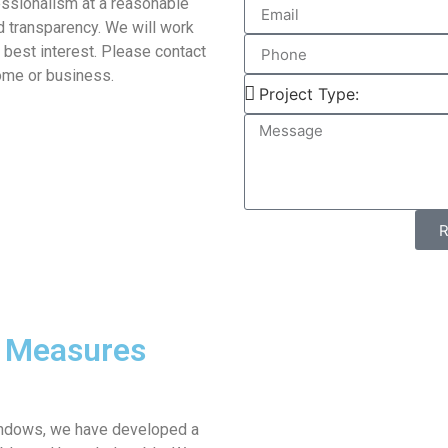
essionalism at a reasonable
d transparency. We will work
s best interest. Please contact
home or business.
y Measures
windows, we have developed a