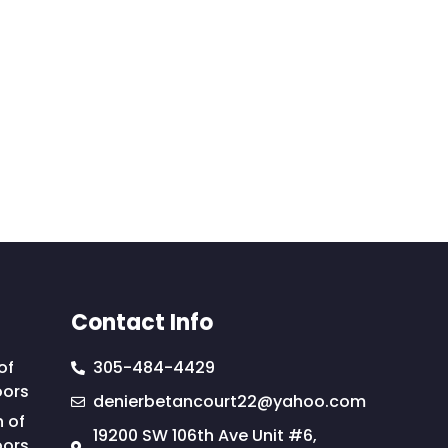
Contact Info
of
305-484-4429
oors
denierbetancourt22@yahoo.com
n of
19200 SW 106th Ave Unit #6,
oors