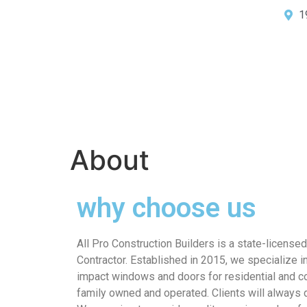
1
About
why choose us
All Pro Construction Builders is a state-license
Contractor. Established in 2015, we specialize in
impact windows and doors for residential and c
family owned and operated. Clients will always d