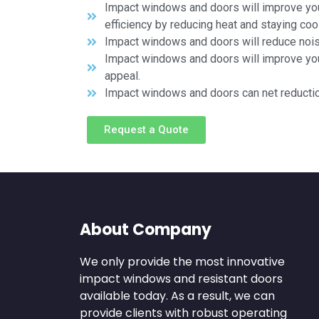
Impact windows and doors will improve yo
efficiency by reducing heat and staying cool
Impact windows and doors will reduce noi
Impact windows and doors will improve yo
appeal.
Impact windows and doors can net reducti
Request a Quote
About Company
We only provide the most innovative
impact windows and resistant doors
available today. As a result, we can
provide clients with robust operating