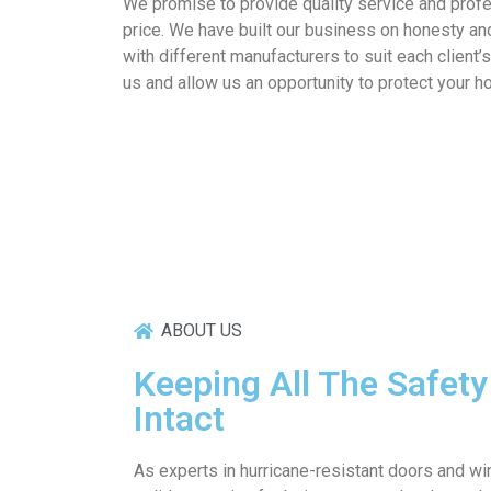
We promise to provide quality service and prof
price. We have built our business on honesty an
with different manufacturers to suit each client’
us and allow us an opportunity to protect your 
ABOUT US
Keeping All The Safet
Intact
As experts in hurricane-resistant doors and 