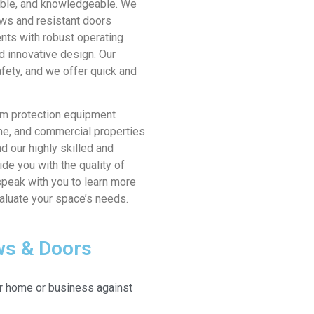
dable, and knowledgeable. We
ws and resistant doors
ents with robust operating
d innovative design. Our
afety, and we offer quick and
orm protection equipment
me, and commercial properties
d our highly skilled and
ide you with the quality of
speak with you to learn more
valuate your space’s needs.
ws & Doors
r home or business against