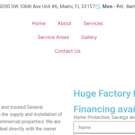
9200 SW 106th Ave Unit #6, Miami, FL 33157
Mon - Fri:
8am
Home
About
Services
Service Areas
Gallery
Contact Us
Huge Factory 
Financing avai
d and insured General
 the supply and installation of
Home Protection, Savings and 
ommercial properties. We are
eal directly with the owner.