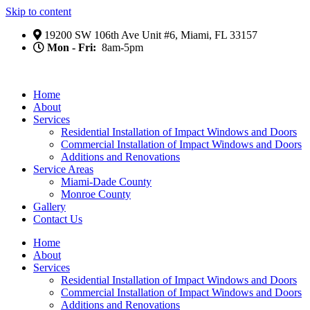
Skip to content
19200 SW 106th Ave Unit #6, Miami, FL 33157
Mon - Fri:
8am-5pm
Home
About
Services
Residential Installation of Impact Windows and Doors
Commercial Installation of Impact Windows and Doors
Additions and Renovations
Service Areas
Miami-Dade County
Monroe County
Gallery
Contact Us
Home
About
Services
Residential Installation of Impact Windows and Doors
Commercial Installation of Impact Windows and Doors
Additions and Renovations