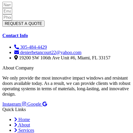
REQUEST A QUOTE
Contact Info
305-484-4429
denierbetancourt22@yahoo.com
19200 SW 106th Ave Unit #6, Miami, FL 33157
About Company
We only provide the most innovative impact windows and resistant
doors available today. As a result, we can provide clients with robust
operating systems in terms of materials, long-lasting, and innovative
design.
Instagram
Google
Quick Links
Home
About
Services