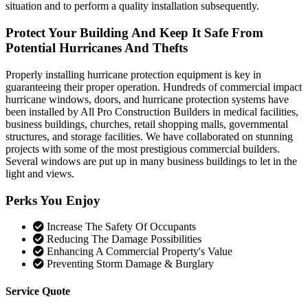
situation and to perform a quality installation subsequently.
Protect Your Building And Keep It Safe From
Potential Hurricanes And Thefts
Properly installing hurricane protection equipment is key in
guaranteeing their proper operation. Hundreds of commercial impact
hurricane windows, doors, and hurricane protection systems have
been installed by All Pro Construction Builders in medical facilities,
business buildings, churches, retail shopping malls, governmental
structures, and storage facilities. We have collaborated on stunning
projects with some of the most prestigious commercial builders.
Several windows are put up in many business buildings to let in the
light and views.
Perks You Enjoy
Increase The Safety Of Occupants
Reducing The Damage Possibilities
Enhancing A Commercial Property's Value
Preventing Storm Damage & Burglary
Service Quote