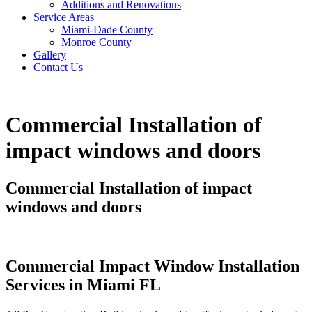
Additions and Renovations
Service Areas
Miami-Dade County
Monroe County
Gallery
Contact Us
Commercial Installation of
impact windows and doors
Commercial Installation of impact
windows and doors
Commercial Impact Window Installation
Services in Miami FL