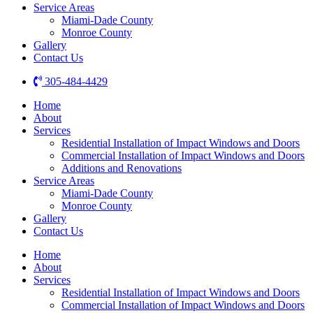
Service Areas
Miami-Dade County
Monroe County
Gallery
Contact Us
305-484-4429
Home
About
Services
Residential Installation of Impact Windows and Doors
Commercial Installation of Impact Windows and Doors
Additions and Renovations
Service Areas
Miami-Dade County
Monroe County
Gallery
Contact Us
Home
About
Services
Residential Installation of Impact Windows and Doors
Commercial Installation of Impact Windows and Doors