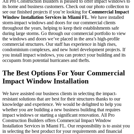
All Pro Construction Builders is pleased to offer impact windows to
its home and business customers. Check out our photo collection to
see our finished projects if you’re looking for
Commercial Impact
Window Installation Services in Miami FL
. We have installed
storm-impact windows and doors for our commercial clients
throughout the years, helping to keep their establishments safe
during large storms. Go through our commercial portfolio to view
the windows and doors we’ve placed in the area’s high-profile
commercial structures. Our staff has experience in high rises,
condominium complexes, and new hotel development projects. If
you install impact windows, you can protect your building and its
occupants from potential hurricanes and thefts.
The Best Options For Your Commercial
Impact Window Installation
We have assisted our business clients in selecting the impact-
resistant solutions that are best for their structures thanks to our
knowledge and experience. We would be delighted to help you
whether you are building a new business building that requires
impact windows or starting a significant renovation. All Pro
Construction Builders offers Commercial Impact Window
Installation Services in Miami FL. Our responsibility is to assist you
in selecting the best product for your requirements and financial